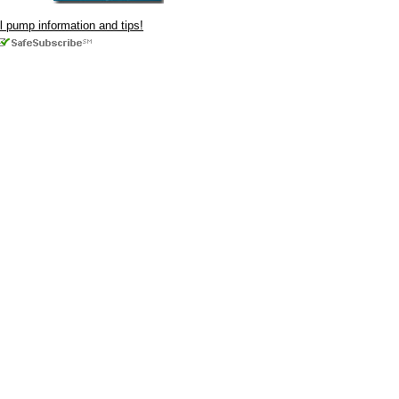
ul pump information and tips!