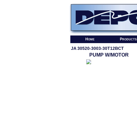
Home
Products
JA 30520-3003-30T12BCT
PUMP W/MOTOR