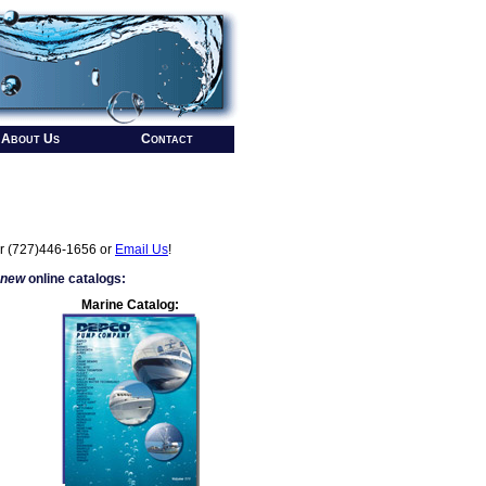
About Us
Contact
r (727)446-1656 or
Email Us
!
 new
online catalogs:
Marine Catalog: