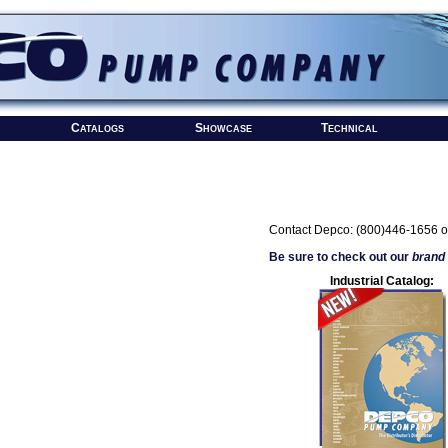
Catalogs
Showcase
Technical
Contact Depco: (800)446-1656 o
Be sure to check out our
brand
Industrial Catalog: