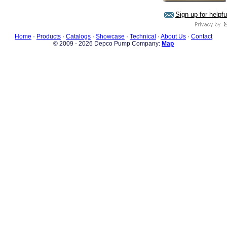
Sign up for helpf
Home
·
Products
·
Catalogs
·
Showcase
·
Technical
·
About Us
·
Contact
© 2009 - 2026 Depco Pump Company:
Map