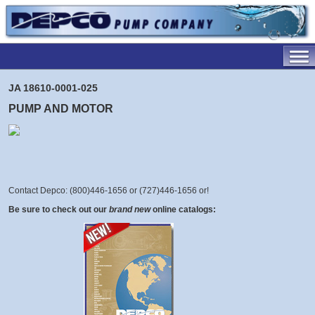
JA 18610-0001-025
PUMP AND MOTOR
Contact Depco: (800)446-1656 or (727)446-1656 or
!
Be sure to check out our
brand new
online catalogs: