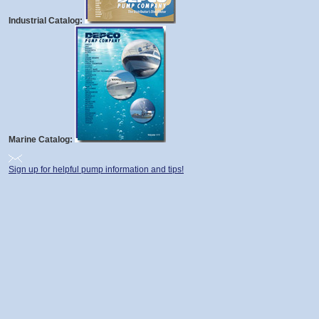
Industrial Catalog:
Marine Catalog:
Sign up for helpful pump information and tips!