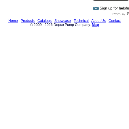
Sign up for helpf
Home
·
Products
·
Catalogs
·
Showcase
·
Technical
·
About Us
·
Contact
© 2009 - 2026 Depco Pump Company:
Map