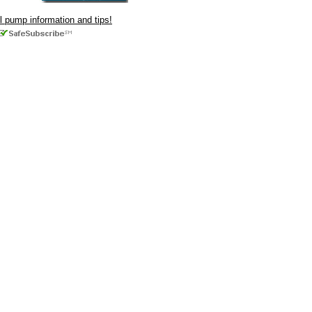
ul pump information and tips!