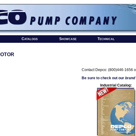
Catalogs
Showcase
Technical
MOTOR
Contact Depco: (800)446-1656 o
Be sure to check out our
brand
Industrial Catalog: