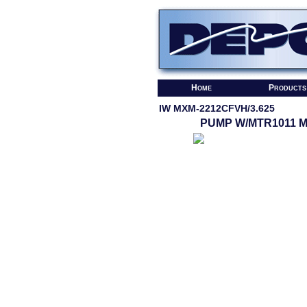
Home
Products
IW MXM-2212CFVH/3.625
PUMP W/MTR1011 