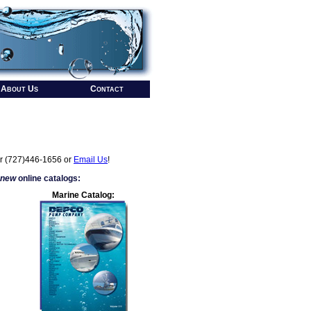
About Us
Contact
r (727)446-1656 or
Email Us
!
 new
online catalogs:
Marine Catalog: