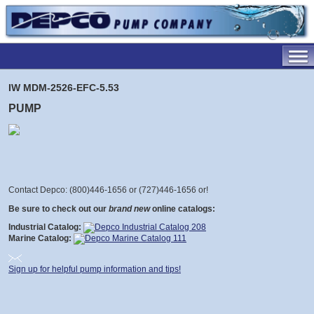
IW MDM-2526-EFC-5.53
PUMP
Contact Depco: (800)446-1656 or (727)446-1656 or
!
Be sure to check out our
brand new
online catalogs:
Industrial Catalog:
Marine Catalog:
Sign up for helpful pump information and tips!