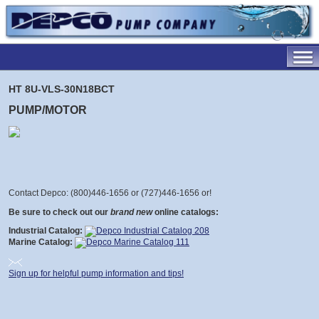
HT 8U-VLS-30N18BCT
PUMP/MOTOR
Contact Depco: (800)446-1656 or (727)446-1656 or
!
Be sure to check out our
brand new
online catalogs:
Industrial Catalog:
Marine Catalog:
Sign up for helpful pump information and tips!