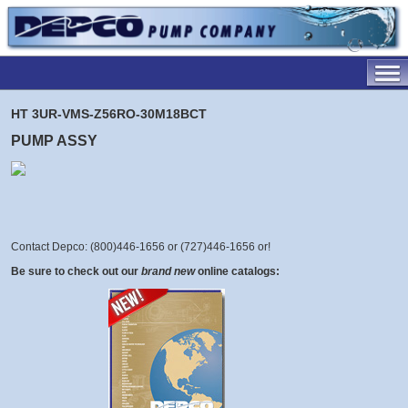
HT 3UR-VMS-Z56RO-30M18BCT
PUMP ASSY
Contact Depco: (800)446-1656 or (727)446-1656 or
!
Be sure to check out our
brand new
online catalogs: