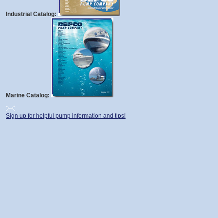
Industrial Catalog:
Marine Catalog:
Sign up for helpful pump information and tips!