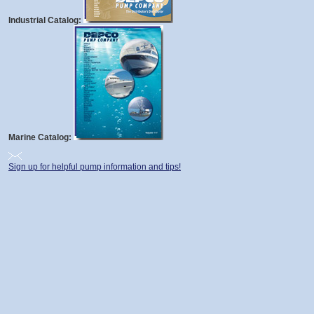
Industrial Catalog:
Marine Catalog:
Sign up for helpful pump information and tips!