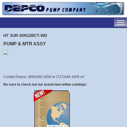
HT 3UR-30N12BCT-WD
PUMP & MTR ASSY
Contact Depco: (800)446-1656 or (727)446-1656 or
!
Be sure to check out our
brand new
online catalogs: