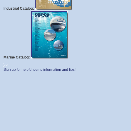
Industrial Catalog:
Marine Catalog:
Sign up for helpful pump information and tips!