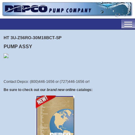
HT 3U-Z56RO-30M18BCT-SP
PUMP ASSY
Contact Depco: (800)446-1656 or (727)446-1656 or
!
Be sure to check out our
brand new
online catalogs: