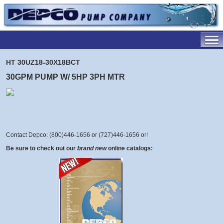
HT 30UZ18-30X18BCT
30GPM PUMP W/ 5HP 3PH MTR
Contact Depco: (800)446-1656 or (727)446-1656 or
!
Be sure to check out our
brand new
online catalogs: