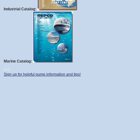
Industrial Catalog:
Marine Catalog:
Sign up for helpful pump information and tips!