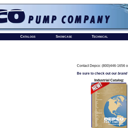
Catalogs
Showcase
Technical
Contact Depco: (800)446-1656 o
Be sure to check out our
brand
Industrial Catalog: