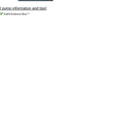
ul pump information and tips!