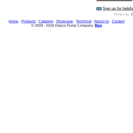
Sign up for helpf
Home
·
Products
·
Catalogs
·
Showcase
·
Technical
·
About Us
·
Contact
© 2009 - 2026 Depco Pump Company:
Map