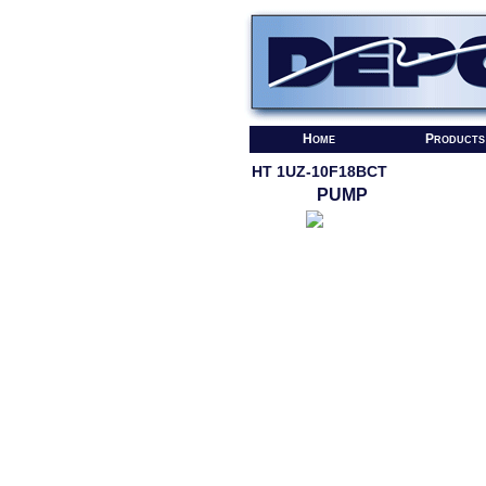
Home
Products
HT 1UZ-10F18BCT
PUMP