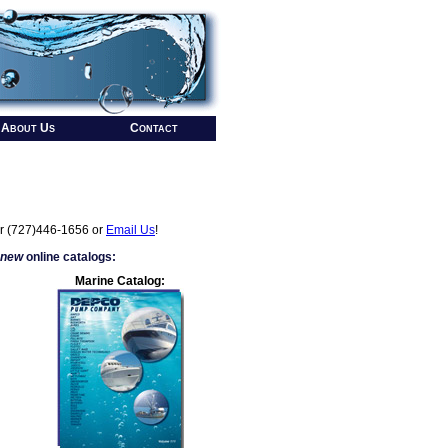
About Us
Contact
r (727)446-1656 or
Email Us
!
 new
online catalogs:
Marine Catalog: