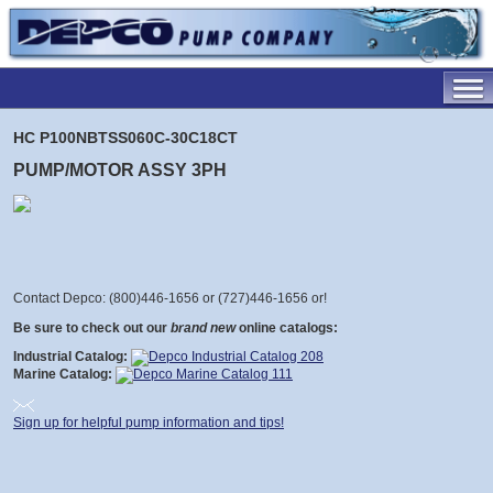
HC P100NBTSS060C-30C18CT
PUMP/MOTOR ASSY 3PH
Contact Depco: (800)446-1656 or (727)446-1656 or
!
Be sure to check out our
brand new
online catalogs:
Industrial Catalog:
Marine Catalog:
Sign up for helpful pump information and tips!