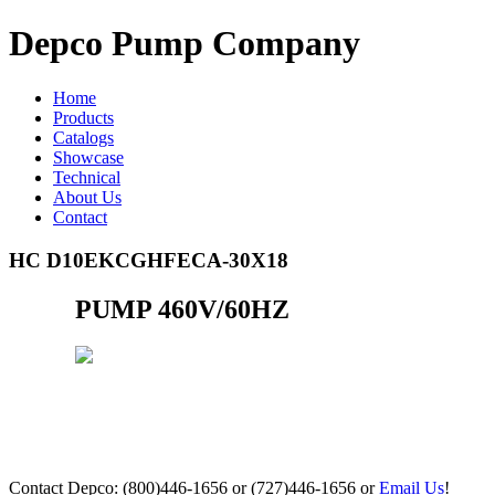
Depco Pump Company
Home
Products
Catalogs
Showcase
Technical
About Us
Contact
HC D10EKCGHFECA-30X18
PUMP 460V/60HZ
Contact Depco: (800)446-1656 or (727)446-1656 or
Email Us
!