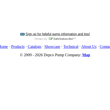
Sign up for helpful pump information and tips!
Home
·
Products
·
Catalogs
·
Showcase
·
Technical
·
About Us
·
Contac
© 2009 - 2026 Depco Pump Company:
Map