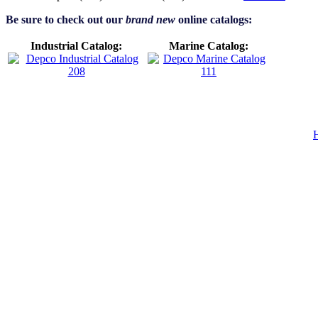
Be sure to check out our
brand new
online catalogs:
Industrial Catalog:
Marine Catalog: