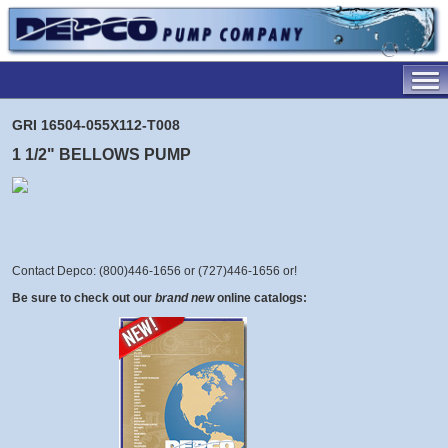
GRI 16504-055X112-T008
1 1/2" BELLOWS PUMP
Contact Depco: (800)446-1656 or (727)446-1656 or
!
Be sure to check out our
brand new
online catalogs: