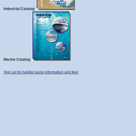
Industrial Catalog:
Marine Catalog:
Sign up for helpful pump information and tips!