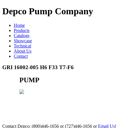
Depco Pump Company
Home
Products
Catalogs
Showcase
Technical
About Us
Contact
GRI 16002-005 H6 F33 T7-F6
PUMP
Contact Depco: (800)446-1656 or (727)446-1656 or
Email Us
!