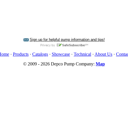
Sign up for helpful pump information and tips!
Home
·
Products
·
Catalogs
·
Showcase
·
Technical
·
About Us
·
Contac
© 2009 - 2026 Depco Pump Company:
Map