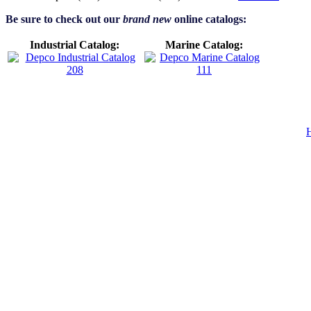
Be sure to check out our
brand new
online catalogs:
Industrial Catalog:
Marine Catalog: