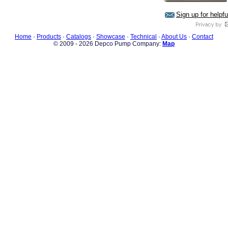
Sign up for helpf
Home
·
Products
·
Catalogs
·
Showcase
·
Technical
·
About Us
·
Contact
© 2009 - 2026 Depco Pump Company:
Map