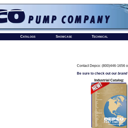
Catalogs
Showcase
Technical
Contact Depco: (800)446-1656 o
Be sure to check out our
brand
Industrial Catalog: