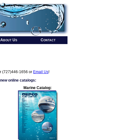
About Us
Contact
r (727)446-1656 or
Email Us
!
 new
online catalogs:
Marine Catalog: