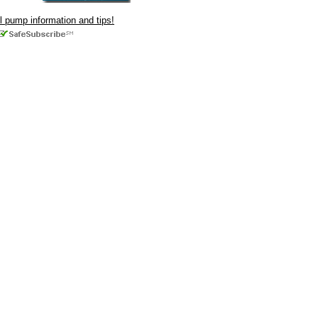
ul pump information and tips!