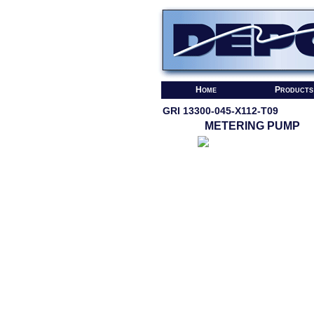
Home
Products
GRI 13300-045-X112-T09
METERING PUMP