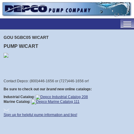
GOU 5GBC05 W/CART
PUMP W/CART
Contact Depco: (800)446-1656 or (727)446-1656 or
!
Be sure to check out our
brand new
online catalogs:
Industrial Catalog:
Marine Catalog:
Sign up for helpful pump information and tips!