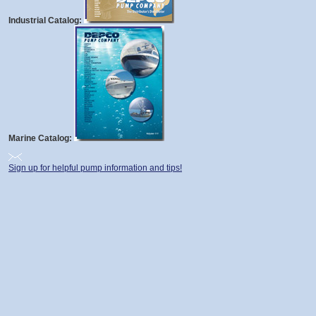
Industrial Catalog:
Marine Catalog:
Sign up for helpful pump information and tips!