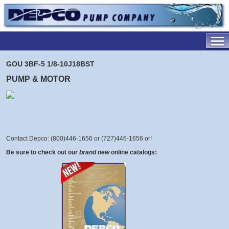
GOU 3BF-5 1/8-10J18BST
PUMP & MOTOR
Contact Depco: (800)446-1656 or (727)446-1656 or
!
Be sure to check out our
brand new
online catalogs: