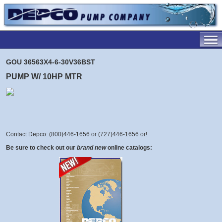
GOU 36563X4-6-30V36BST
PUMP W/ 10HP MTR
Contact Depco: (800)446-1656 or (727)446-1656 or
!
Be sure to check out our
brand new
online catalogs: