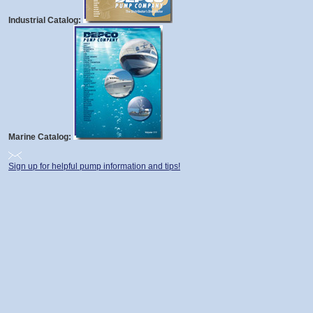
Industrial Catalog:
Marine Catalog:
Sign up for helpful pump information and tips!