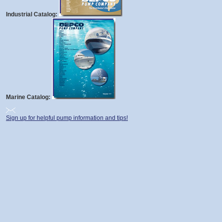
Industrial Catalog:
Marine Catalog:
Sign up for helpful pump information and tips!