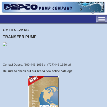
GM HTS 12V RB
TRANSFER PUMP
Contact Depco: (800)446-1656 or (727)446-1656 or
!
Be sure to check out our
brand new
online catalogs: