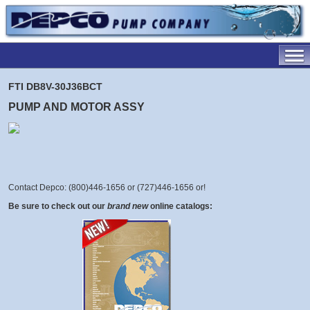
FTI DB8V-30J36BCT
PUMP AND MOTOR ASSY
Contact Depco: (800)446-1656 or (727)446-1656 or
!
Be sure to check out our
brand new
online catalogs: