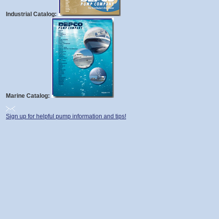
Industrial Catalog:
Marine Catalog:
Sign up for helpful pump information and tips!