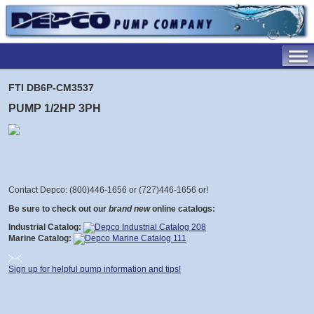
FTI DB6P-CM3537
PUMP 1/2HP 3PH
Contact Depco: (800)446-1656 or (727)446-1656 or
!
Be sure to check out our
brand new
online catalogs:
Industrial Catalog:
Marine Catalog:
Sign up for helpful pump information and tips!