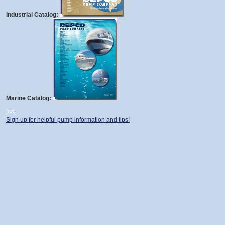
Industrial Catalog:
Marine Catalog:
Sign up for helpful pump information and tips!