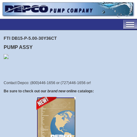
FTI DB15-P-5.00-30Y36CT
PUMP ASSY
Contact Depco: (800)446-1656 or (727)446-1656 or
!
Be sure to check out our
brand new
online catalogs: