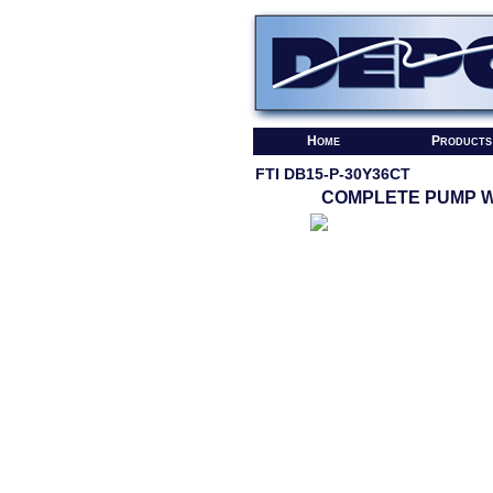
Home
Products
FTI DB15-P-30Y36CT
COMPLETE PUMP W