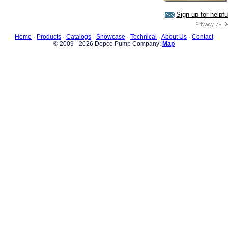
Sign up for helpf
Home
·
Products
·
Catalogs
·
Showcase
·
Technical
·
About Us
·
Contact
© 2009 - 2026 Depco Pump Company:
Map