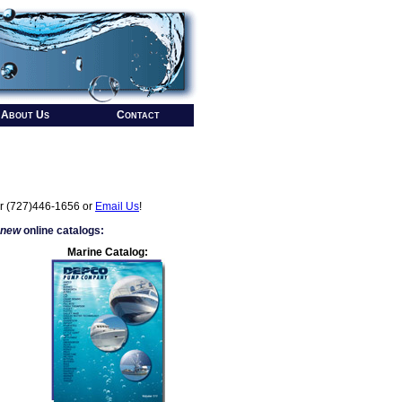
About Us
Contact
r (727)446-1656 or
Email Us
!
 new
online catalogs:
Marine Catalog: