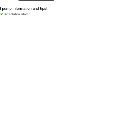
ul pump information and tips!