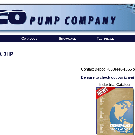
Catalogs
Showcase
Technical
/ 3HP
Contact Depco: (800)446-1656 o
Be sure to check out our
brand
Industrial Catalog: