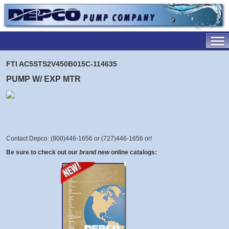
FTI AC5STS2V450B015C-114635
PUMP W/ EXP MTR
Contact Depco: (800)446-1656 or (727)446-1656 or
!
Be sure to check out our
brand new
online catalogs: