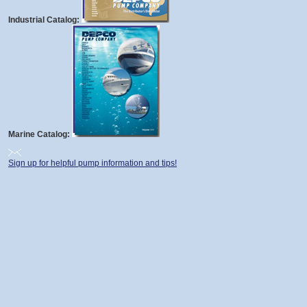
Industrial Catalog:
Marine Catalog:
Sign up for helpful pump information and tips!