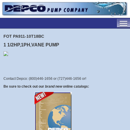
FOT PA911-10T18BC
1 1/2HP,1PH,VANE PUMP
Contact Depco: (800)446-1656 or (727)446-1656 or
!
Be sure to check out our
brand new
online catalogs: