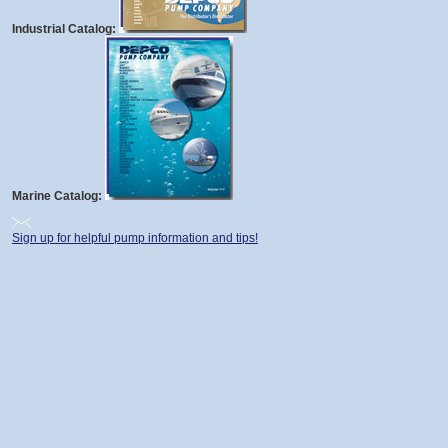
Industrial Catalog:
Marine Catalog:
Sign up for helpful pump information and tips!