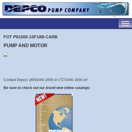
FOT P01000-10F18B-CARB
PUMP AND MOTOR
Contact Depco: (800)446-1656 or (727)446-1656 or
!
Be sure to check out our
brand new
online catalogs: