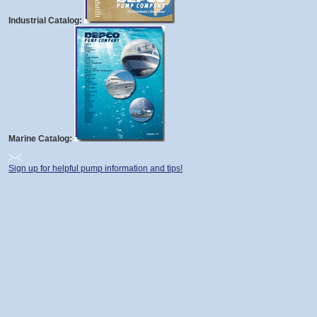
Industrial Catalog:
Marine Catalog:
Sign up for helpful pump information and tips!