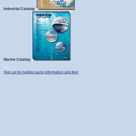
Industrial Catalog:
Marine Catalog:
Sign up for helpful pump information and tips!