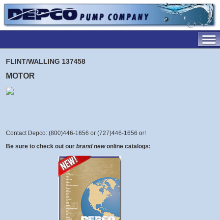
FLINT/WALLING 137458
MOTOR
Contact Depco: (800)446-1656 or (727)446-1656 or
!
Be sure to check out our
brand new
online catalogs: