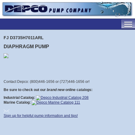
FJ D3735H7011ARL
DIAPHRAGM PUMP
Contact Depco: (800)446-1656 or (727)446-1656 or
!
Be sure to check out our
brand new
online catalogs:
Industrial Catalog:
Marine Catalog:
Sign up for helpful pump information and tips!