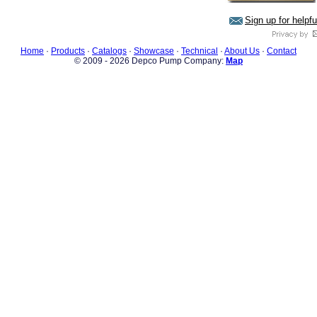
Sign up for helpf
Home
·
Products
·
Catalogs
·
Showcase
·
Technical
·
About Us
·
Contact
© 2009 - 2026 Depco Pump Company:
Map