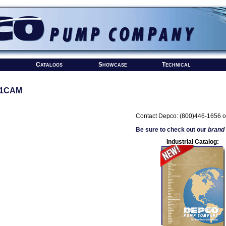
Catalogs
Showcase
Technical
#1CAM
Contact Depco: (800)446-1656 o
Be sure to check out our
brand
Industrial Catalog: