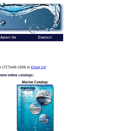
About Us
Contact
r (727)446-1656 or
Email Us
!
 new
online catalogs:
Marine Catalog: