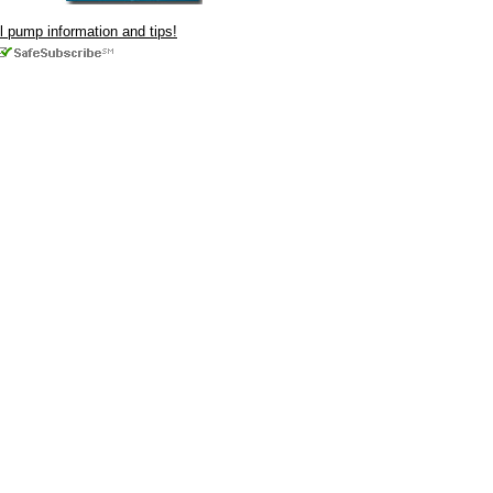
ul pump information and tips!