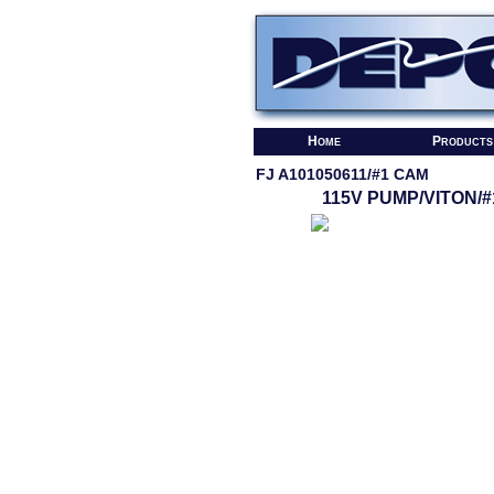
Home
Products
FJ A101050611/#1 CAM
115V PUMP/VITON/