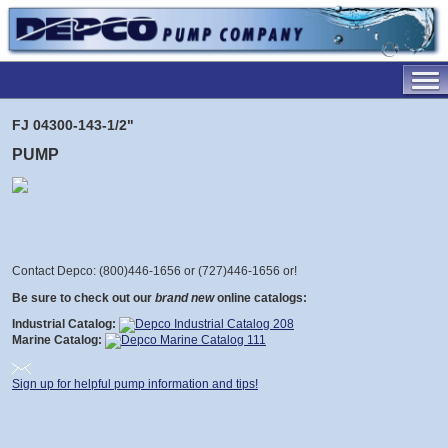
FJ 04300-143-1/2"
PUMP
Contact Depco: (800)446-1656 or (727)446-1656 or
!
Be sure to check out our
brand new
online catalogs:
Industrial Catalog:
Marine Catalog:
Sign up for helpful pump information and tips!