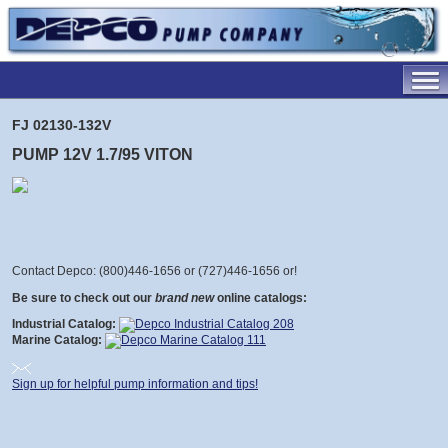
FJ 02130-132V
PUMP 12V 1.7/95 VITON
Contact Depco: (800)446-1656 or (727)446-1656 or
!
Be sure to check out our
brand new
online catalogs:
Industrial Catalog:
Marine Catalog:
Sign up for helpful pump information and tips!