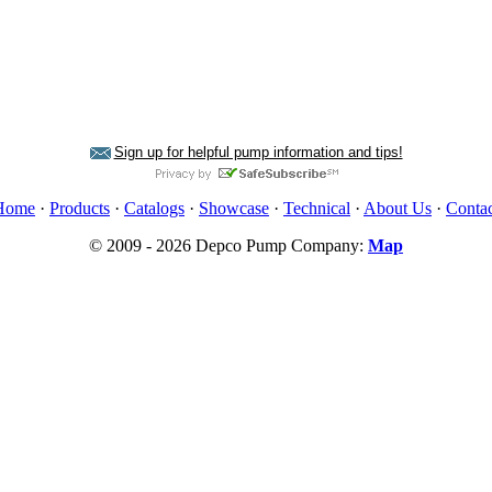
Sign up for helpful pump information and tips!
Home
·
Products
·
Catalogs
·
Showcase
·
Technical
·
About Us
·
Contac
© 2009 - 2026 Depco Pump Company:
Map