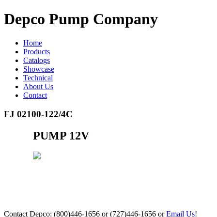
Depco Pump Company
Home
Products
Catalogs
Showcase
Technical
About Us
Contact
FJ 02100-122/4C
PUMP 12V
Contact Depco: (800)446-1656 or (727)446-1656 or
Email Us
!