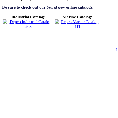
Be sure to check out our
brand new
online catalogs:
Industrial Catalog:
Marine Catalog: