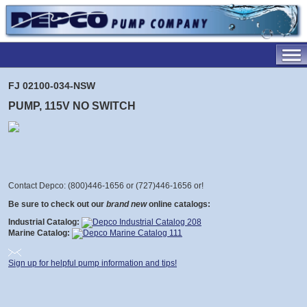
FJ 02100-034-NSW
PUMP, 115V NO SWITCH
Contact Depco: (800)446-1656 or (727)446-1656 or
!
Be sure to check out our
brand new
online catalogs:
Industrial Catalog:
Marine Catalog:
Sign up for helpful pump information and tips!