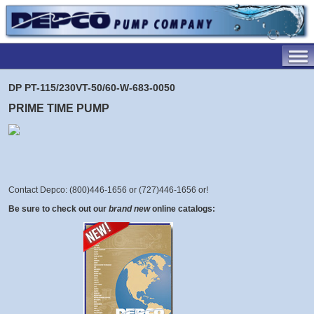
DP PT-115/230VT-50/60-W-683-0050
PRIME TIME PUMP
Contact Depco: (800)446-1656 or (727)446-1656 or
!
Be sure to check out our
brand new
online catalogs: