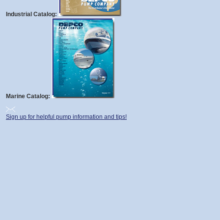
Industrial Catalog:
Marine Catalog:
Sign up for helpful pump information and tips!