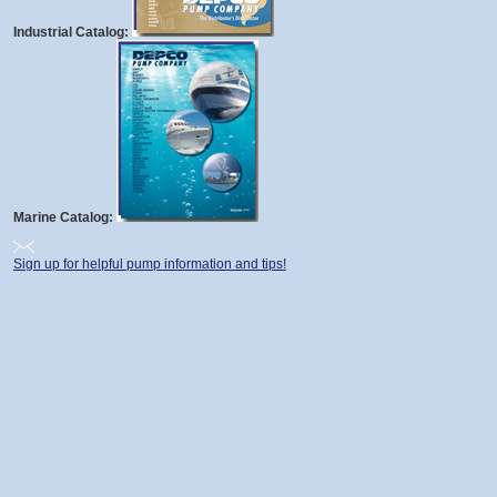
Industrial Catalog:
Marine Catalog:
Sign up for helpful pump information and tips!