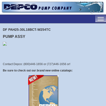
DF PAH25-30L18BCT-W254TC
PUMP ASSY
Contact Depco: (800)446-1656 or (727)446-1656 or
!
Be sure to check out our
brand new
online catalogs: