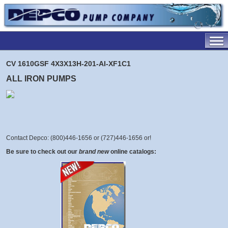
CV 1610GSF 4X3X13H-201-AI-XF1C1
ALL IRON PUMPS
Contact Depco: (800)446-1656 or (727)446-1656 or
!
Be sure to check out our
brand new
online catalogs: