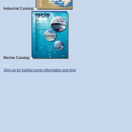
Industrial Catalog:
Marine Catalog:
Sign up for helpful pump information and tips!