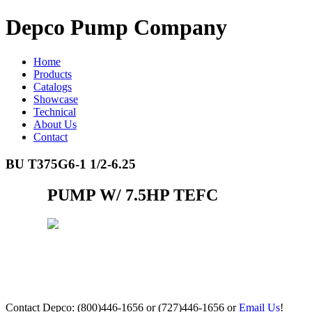
Depco Pump Company
Home
Products
Catalogs
Showcase
Technical
About Us
Contact
BU T375G6-1 1/2-6.25
PUMP W/ 7.5HP TEFC
Contact Depco: (800)446-1656 or (727)446-1656 or
Email Us
!