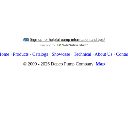
Sign up for helpful pump information and tips!
Home
·
Products
·
Catalogs
·
Showcase
·
Technical
·
About Us
·
Contac
© 2009 - 2026 Depco Pump Company:
Map