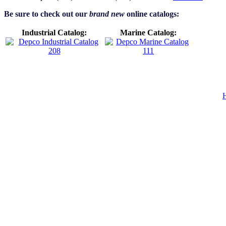
Be sure to check out our
brand new
online catalogs:
Industrial Catalog:
Marine Catalog: