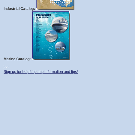
Industrial Catalog:
Marine Catalog:
Sign up for helpful pump information and tips!