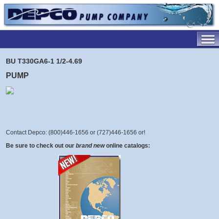
BU T330GA6-1 1/2-4.69
PUMP
Contact Depco: (800)446-1656 or (727)446-1656 or
!
Be sure to check out our
brand new
online catalogs: