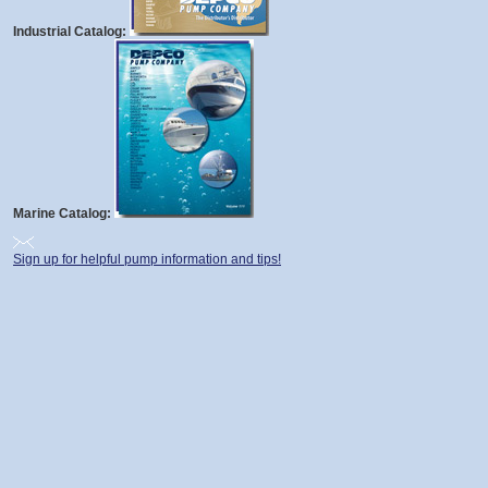
Industrial Catalog:
Marine Catalog:
Sign up for helpful pump information and tips!