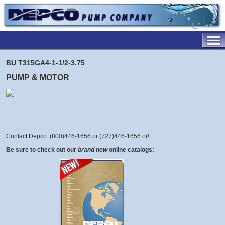
BU T315GA4-1-1/2-3.75
PUMP & MOTOR
Contact Depco: (800)446-1656 or (727)446-1656 or
!
Be sure to check out our
brand new
online catalogs: