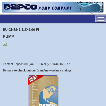
BU GNB9 1 1/2X9.00 PI
PUMP
Contact Depco: (800)446-1656 or (727)446-1656 or
!
Be sure to check out our
brand new
online catalogs: