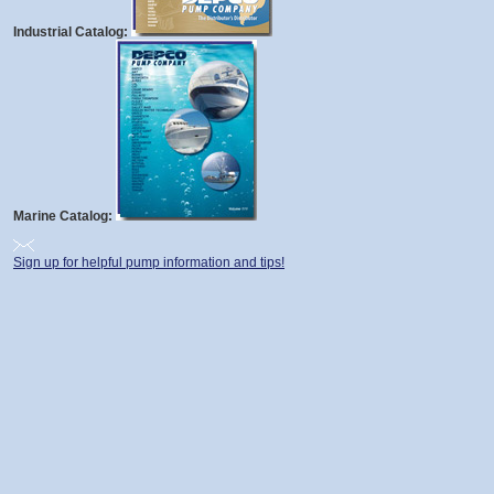
Industrial Catalog:
Marine Catalog:
Sign up for helpful pump information and tips!