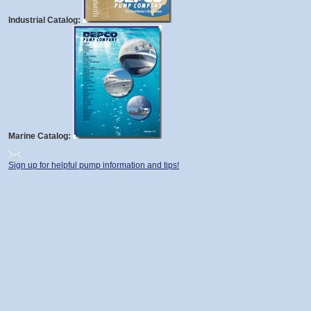
Industrial Catalog:
Marine Catalog:
Sign up for helpful pump information and tips!