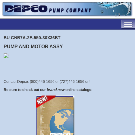
BU GNB7A-2F-550-30X36BT
PUMP AND MOTOR ASSY
Contact Depco: (800)446-1656 or (727)446-1656 or
!
Be sure to check out our
brand new
online catalogs: