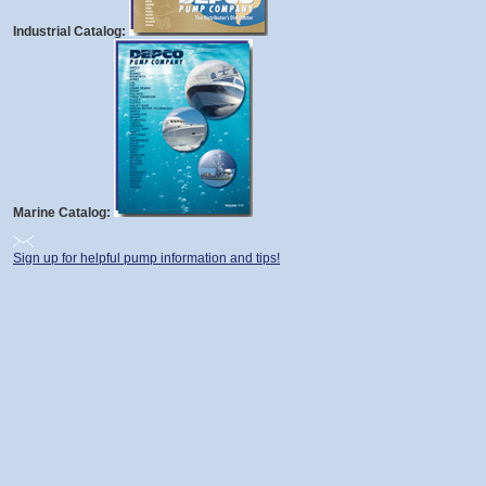
Industrial Catalog:
Marine Catalog:
Sign up for helpful pump information and tips!