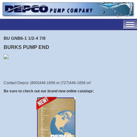
BU GNB6-1 1/2-4 7/8
BURKS PUMP END
Contact Depco: (800)446-1656 or (727)446-1656 or
!
Be sure to check out our
brand new
online catalogs: