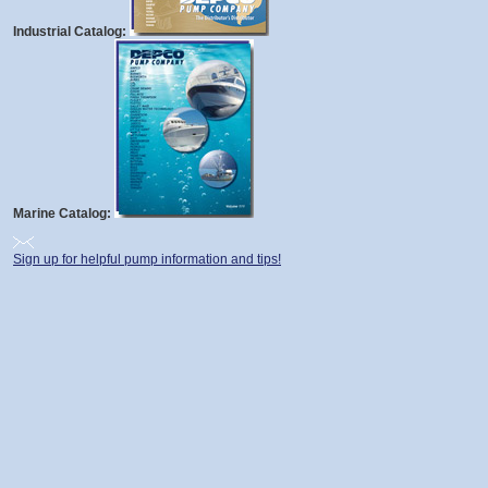
Industrial Catalog:
Marine Catalog:
Sign up for helpful pump information and tips!