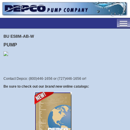
BU ES8M-AB-W
PUMP
Contact Depco: (800)446-1656 or (727)446-1656 or
!
Be sure to check out our
brand new
online catalogs: