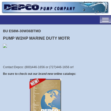
BU ES8M-30W36BTMD
PUMP W/2HP MARINE DUTY MOTR
Contact Depco: (800)446-1656 or (727)446-1656 or
!
Be sure to check out our
brand new
online catalogs: