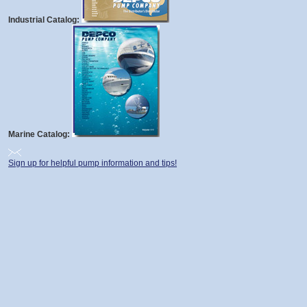
Industrial Catalog:
Marine Catalog:
Sign up for helpful pump information and tips!