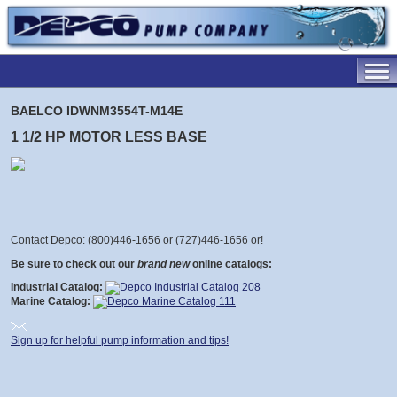
BAELCO IDWNM3554T-M14E
1 1/2 HP MOTOR LESS BASE
Contact Depco: (800)446-1656 or (727)446-1656 or
!
Be sure to check out our
brand new
online catalogs:
Industrial Catalog:
Marine Catalog:
Sign up for helpful pump information and tips!