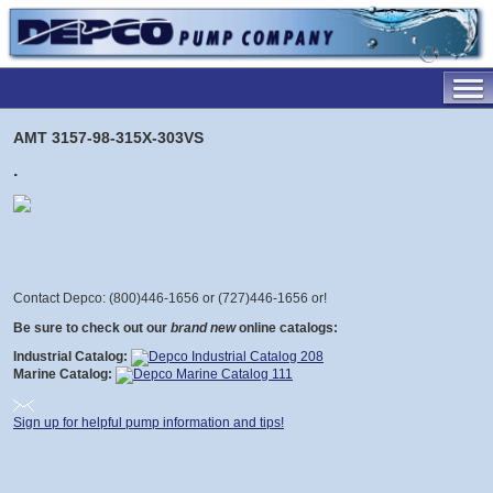
AMT 3157-98-315X-303VS
.
Contact Depco: (800)446-1656 or (727)446-1656 or
!
Be sure to check out our
brand new
online catalogs:
Industrial Catalog:
Marine Catalog:
Sign up for helpful pump information and tips!