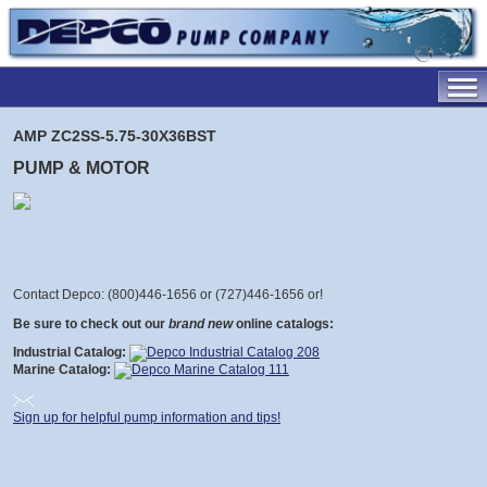
AMP ZC2SS-5.75-30X36BST
PUMP & MOTOR
Contact Depco: (800)446-1656 or (727)446-1656 or
!
Be sure to check out our
brand new
online catalogs:
Industrial Catalog:
Marine Catalog:
Sign up for helpful pump information and tips!