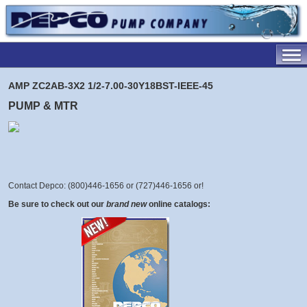
AMP ZC2AB-3X2 1/2-7.00-30Y18BST-IEEE-45
PUMP & MTR
Contact Depco: (800)446-1656 or (727)446-1656 or
!
Be sure to check out our
brand new
online catalogs: