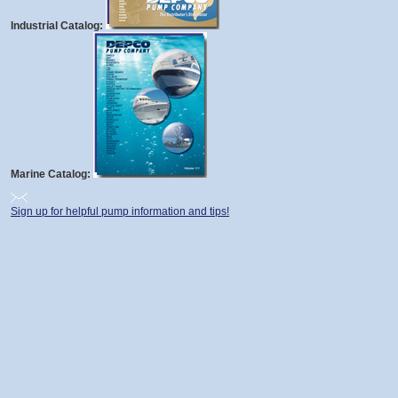
Industrial Catalog:
Marine Catalog:
Sign up for helpful pump information and tips!