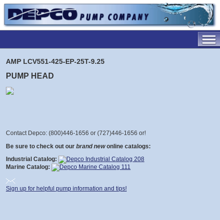
AMP LCV551-425-EP-25T-9.25
PUMP HEAD
Contact Depco: (800)446-1656 or (727)446-1656 or
!
Be sure to check out our
brand new
online catalogs:
Industrial Catalog:
Marine Catalog:
Sign up for helpful pump information and tips!