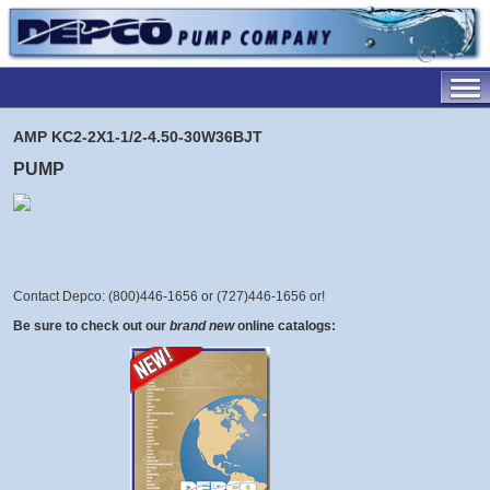
AMP KC2-2X1-1/2-4.50-30W36BJT
PUMP
Contact Depco: (800)446-1656 or (727)446-1656 or
!
Be sure to check out our
brand new
online catalogs: