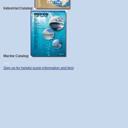
Industrial Catalog:
Marine Catalog:
Sign up for helpful pump information and tips!